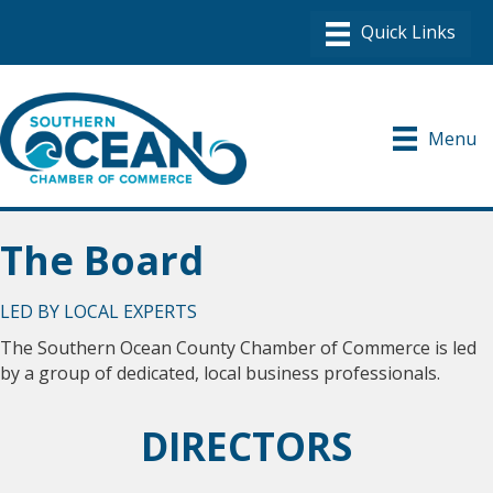
Menu
The Board
LED BY LOCAL EXPERTS
The Southern Ocean County Chamber of Commerce is led
by a group of dedicated, local business professionals.
DIRECTORS