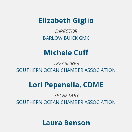
Elizabeth Giglio
DIRECTOR
BARLOW BUICK GMC
Michele Cuff
TREASURER
SOUTHERN OCEAN CHAMBER ASSOCIATION
Lori Pepenella, CDME
SECRETARY
SOUTHERN OCEAN CHAMBER ASSOCIATION
Laura Benson