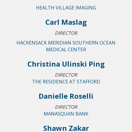
HEALTH VILLAGE IMAGING
Carl Maslag
DIRECTOR
HACKENSACK MERIDIAN SOUTHERN OCEAN
MEDICAL CENTER
Christina Ulinski Ping
DIRECTOR
THE RESIDENCE AT STAFFORD
Danielle Roselli
DIRECTOR
MANASQUAN BANK
Shawn Zakar