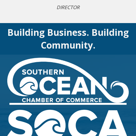
DIRECTOR
Building Business. Building
Community.