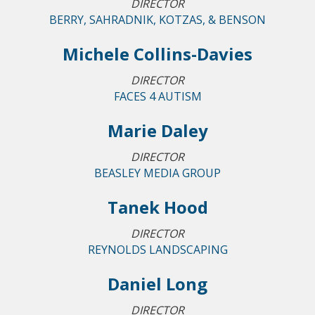
DIRECTOR
BERRY, SAHRADNIK, KOTZAS, & BENSON
Michele Collins-Davies
DIRECTOR
FACES 4 AUTISM
Marie Daley
DIRECTOR
BEASLEY MEDIA GROUP
Tanek Hood
DIRECTOR
REYNOLDS LANDSCAPING
Daniel Long
DIRECTOR